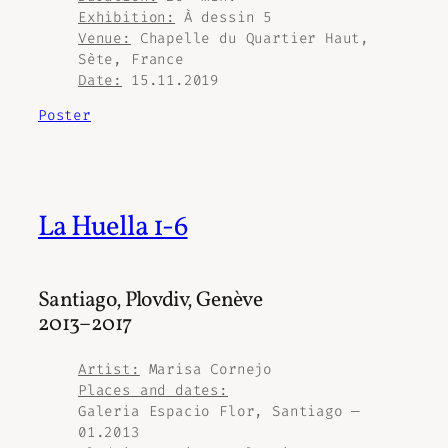
Exhibition:
À dessin 5
Venue:
Chapelle du Quartier Haut,
Sète, France
Date:
15.11.2019
Poster
La Huella 1-6
Santiago, Plovdiv, Genève
2013–2017
Artist:
Marisa Cornejo
Places and dates:
Galeria Espacio Flor, Santiago —
01.2013