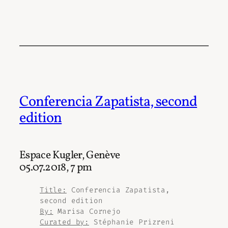
Conferencia Zapatista, second
edition
Espace Kugler, Genève
05.07.2018, 7 pm
Title:
Conferencia Zapatista,
second edition
By:
Marisa Cornejo
Curated by:
Stéphanie Prizreni