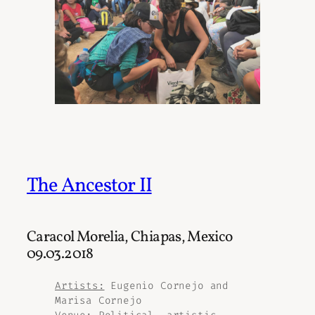
The Ancestor II
Caracol Morelia, Chiapas, Mexico
09.03.2018
Artists:
Eugenio Cornejo and
Marisa Cornejo