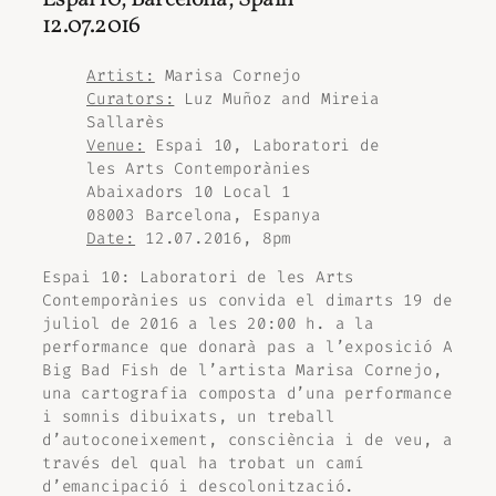
12.07.2016
Artist:
Marisa Cornejo
Curators:
Luz Muñoz and Mireia
Sallarès
Venue:
Espai 10, Laboratori de
les Arts Contemporànies
Abaixadors 10 Local 1
08003 Barcelona, Espanya
Date:
12.07.2016, 8pm
Espai 10: Laboratori de les Arts
Contemporànies us convida el dimarts 19 de
juliol de 2016 a les 20:00 h. a la
performance que donarà pas a l’exposició
A
Big Bad Fish
de l’artista Marisa Cornejo,
una cartografia composta d’una performance
i somnis dibuixats, un treball
d’autoconeixement, consciència i de veu, a
través del qual ha trobat un camí
d’emancipació i descolonització.