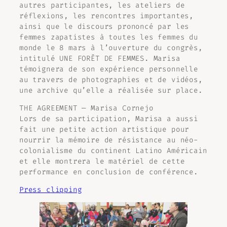
autres participantes, les ateliers de
réflexions, les rencontres importantes,
ainsi que le discours prononcé par les
femmes zapatistes à toutes les femmes du
monde le 8 mars à l’ouverture du congrès,
intitulé
UNE FORÊT DE FEMMES
. Marisa
témoignera de son expérience personnelle
au travers de photographies et de vidéos,
une archive qu’elle a réalisée sur place.
THE AGREEMENT — Marisa Cornejo
Lors de sa participation, Marisa a aussi
fait une petite action artistique pour
nourrir la mémoire de résistance au néo-
colonialisme du continent Latino Américain
et elle montrera le matériel de cette
performance en conclusion de conférence.
Press clipping