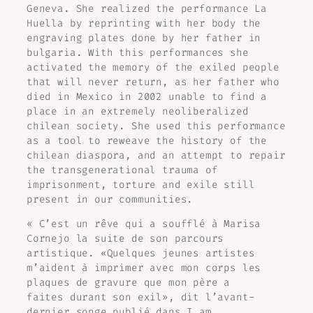
Geneva. She realized the performance
La
Huella
by reprinting with her body the
engraving plates done by her father in
bulgaria. With this performances she
activated the memory of the exiled people
that will never return, as her father who
died in Mexico in 2002 unable to find a
place in an extremely neoliberalized
chilean society. She used this performance
as a tool to reweave the history of the
chilean diaspora, and an attempt to repair
the transgenerational trauma of
imprisonment, torture and exile still
present in our communities.
« C’est un rêve qui a soufflé à Marisa
Cornejo la suite de son parcours
artistique. «Quelques jeunes artistes
m’aident à imprimer avec mon corps les
plaques de gravure que mon père a
faites durant son exil», dit l’avant-
dernier songe publié dans
I am