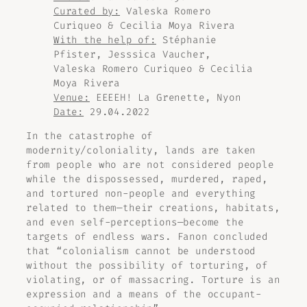
Curated by:
Valeska Romero
Curiqueo & Cecilia Moya Rivera
With the help of:
Stéphanie
Pfister, Jesssica Vaucher,
Valeska Romero Curiqueo & Cecilia
Moya Rivera
Venue:
EEEEH! La Grenette, Nyon
Date:
29.04.2022
In the catastrophe of
modernity/coloniality, lands are taken
from people who are not considered people
while the dispossessed, murdered, raped,
and tortured non-people and everything
related to them—their creations, habitats,
and even self-perceptions—become the
targets of endless wars. Fanon concluded
that “colonialism cannot be understood
without the possibility of torturing, of
violating, or of massacring. Torture is an
expression and a means of the occupant-