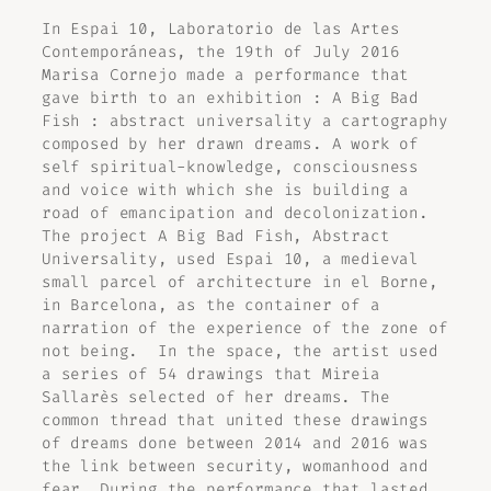
In Espai 10, Laboratorio de las Artes
Contemporáneas, the 19th of July 2016
Marisa Cornejo made a performance that
gave birth to an exhibition :
A Big Bad
Fish : abstract universality
a cartography
composed by her drawn dreams. A work of
self spiritual-knowledge, consciousness
and voice with which she is building a
road of emancipation and decolonization.
The project
A Big Bad Fish, Abstract
Universality
, used Espai 10, a medieval
small parcel of architecture in el Borne,
in Barcelona, as the container of a
narration of the experience of the zone of
not being. In the space, the artist used
a series of 54 drawings that Mireia
Sallarès selected of her dreams. The
common thread that united these drawings
of dreams done between 2014 and 2016 was
the link between security, womanhood and
fear. During the performance that lasted