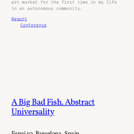
art market for the first time in my life
in an autonomous community.
Report
Conference
A Big Bad Fish. Abstract
Universality
Espai 10, Barcelona, Spain