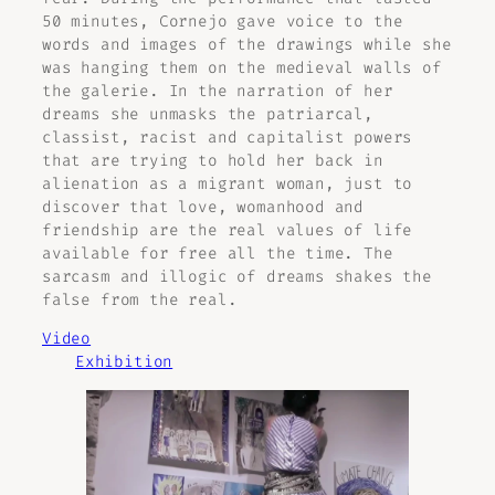
50 minutes, Cornejo gave voice to the
words and images of the drawings while she
was hanging them on the medieval walls of
the galerie. In the narration of her
dreams she unmasks the patriarcal,
classist, racist and capitalist powers
that are trying to hold her back in
alienation as a migrant woman, just to
discover that love, womanhood and
friendship are the real values of life
available for free all the time. The
sarcasm and illogic of dreams shakes the
false from the real.
Video
Exhibition