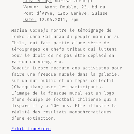
Curated by:
Marisa Cornejo
Venue:
Agent Double, 23, bd du
Pont d’Arve, 1205 Genève, Suisse
Date:
12.05.2011, 7pm
Marisa Cornejo montre le témoignage de
Lonko Juana Calfunao du peuple mapuche au
Chili, qui fait partie d’une série de
témoignages de chefs tribaux qui luttent
pour le droit de ne pas être déplacé en
raison du «progrès».
Joaquin Luzoro recrute des activistes pour
faire une fresque murale dans la galerie,
sur un mur public et un repas collectif
(Charquikan) avec les participants.
L’image de la fresque mural est un logo
d’une équipe de football chilienne qui a
disparu il y a 100 ans. Elle illustre la
réalité des résultats monochromatiques
d’une extinction.
Exhibition
Video