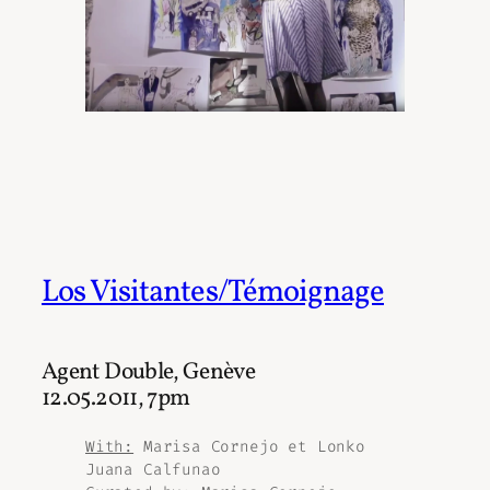
Los Visitantes/Témoignage
Agent Double, Genève
12.05.2011, 7pm
With:
Marisa Cornejo et Lonko
Juana Calfunao