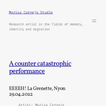
Aller
au
Marisa Cornejo Studio
contenu
Research artist in the fields of memory,
identity and migration
A counter catastrophic
performance
EEEEH! La Grenette, Nyon
29.04.2022
Artist
: Marisa Cornejo