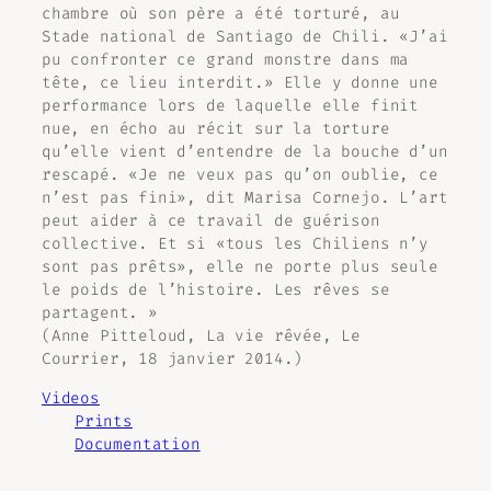
chambre où son père a été torturé, au
Stade national de Santiago de Chili. «J’ai
pu confronter ce grand monstre dans ma
tête, ce lieu interdit.» Elle y donne une
performance lors de laquelle elle finit
nue, en écho au récit sur la torture
qu’elle vient d’entendre de la bouche d’un
rescapé. «Je ne veux pas qu’on oublie, ce
n’est pas fini», dit Marisa Cornejo. L’art
peut aider à ce travail de guérison
collective. Et si «tous les Chiliens n’y
sont pas prêts», elle ne porte plus seule
le poids de l’histoire. Les rêves se
partagent. »
(Anne Pitteloud,
La vie rêvée
, Le
Courrier, 18 janvier 2014.)
Videos
Prints
Documentation