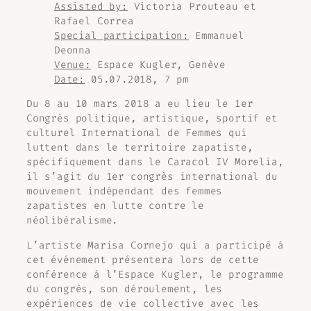
Assisted by:
Victoria Prouteau et
Rafael Correa
Special participation:
Emmanuel
Deonna
Venue:
Espace Kugler, Genève
Date:
05.07.2018, 7 pm
Du 8 au 10 mars 2018 a eu lieu le 1er
Congrès politique, artistique, sportif et
culturel International de Femmes qui
luttent dans le territoire zapatiste,
spécifiquement dans le Caracol IV Morelia,
il s’agit du 1er congrès international du
mouvement indépendant des femmes
zapatistes en lutte contre le
néolibéralisme.
L’artiste Marisa Cornejo qui a participé à
cet événement présentera lors de cette
conférence à l’Espace Kugler, le programme
du congrès, son déroulement, les
expériences de vie collective avec les