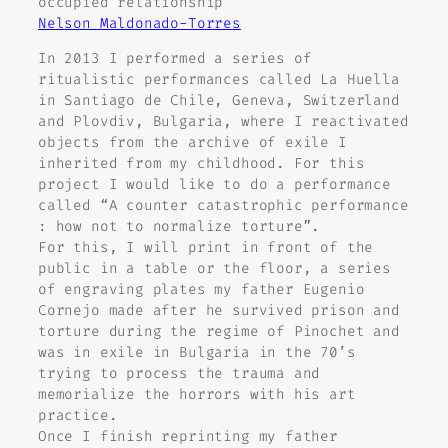
occupied relationship”
Nelson Maldonado-Torres
In 2013 I performed a series of
ritualistic performances called La Huella
in Santiago de Chile, Geneva, Switzerland
and Plovdiv, Bulgaria, where I reactivated
objects from the archive of exile I
inherited from my childhood. For this
project I would like to do a performance
called “A counter catastrophic performance
: how not to normalize torture”.
For this, I will print in front of the
public in a table or the floor, a series
of engraving plates my father Eugenio
Cornejo made after he survived prison and
torture during the regime of Pinochet and
was in exile in Bulgaria in the 70’s
trying to process the trauma and
memorialize the horrors with his art
practice.
Once I finish reprinting my father