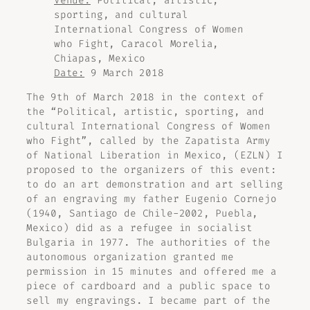
Venue:
Political, artistic,
sporting, and cultural
International Congress of Women
who Fight, Caracol Morelia,
Chiapas, Mexico
Date:
9 March 2018
The 9th of March 2018 in the context of
the “Political, artistic, sporting, and
cultural International Congress of Women
who Fight”, called by the Zapatista Army
of National Liberation in Mexico, (EZLN) I
proposed to the organizers of this event:
to do an art demonstration and art selling
of an engraving my father Eugenio Cornejo
(1940, Santiago de Chile-2002, Puebla,
Mexico) did as a refugee in socialist
Bulgaria in 1977. The authorities of the
autonomous organization granted me
permission in 15 minutes and offered me a
piece of cardboard and a public space to
sell my engravings. I became part of the