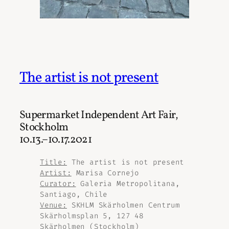
The artist is not present
Supermarket Independent Art Fair,
Stockholm
10.13.–10.17.2021
Title:
The artist is not present
Artist:
Marisa Cornejo
Curator:
Galeria Metropolitana,
Santiago, Chile
Venue:
SKHLM Skärholmen Centrum
Skärholmsplan 5, 127 48
Skärholmen (Stockholm)