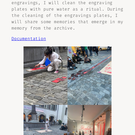
engravings, I will clean the engraving
plates with pure water as a ritual. During
the cleaning of the engravings plates, I
will share some memories that emerge in my
memory from the archive.
Documentation