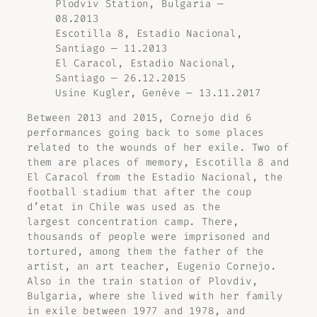
Plodviv Station, Bulgaria —
08.2013
Escotilla 8, Estadio Nacional,
Santiago — 11.2013
El Caracol, Estadio Nacional,
Santiago — 26.12.2015
Usine Kugler, Genève — 13.11.2017
Between 2013 and 2015, Cornejo did 6
performances going back to some places
related to the wounds of her exile. Two of
them are places of memory, Escotilla 8 and
El Caracol from the Estadio Nacional, the
football stadium that after the coup
d’etat in Chile was used as the
largest concentration camp. There,
thousands of people were imprisoned and
tortured, among them the father of the
artist, an art teacher, Eugenio Cornejo.
Also in the train station of Plovdiv,
Bulgaria, where she lived with her family
in exile between 1977 and 1978, and