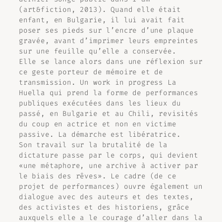
(art&fiction, 2013). Quand elle était
enfant, en Bulgarie, il lui avait fait
poser ses pieds sur l’encre d’une plaque
gravée, avant d’imprimer leurs empreintes
sur une feuille qu’elle a conservée.
Elle se lance alors dans une réflexion sur
ce geste porteur de mémoire et de
transmission. Un work in progress
La
Huella
qui prend la forme de performances
publiques exécutées dans les lieux du
passé, en Bulgarie et au Chili, revisités
du coup en actrice et non en victime
passive. La démarche est libératrice.
Son travail sur la brutalité de la
dictature passe par le corps, qui devient
«une métaphore, une archive à activer par
le biais des rêves». Le cadre (de ce
projet de performances) ouvre également un
dialogue avec des auteurs et des textes,
des activistes et des historiens, grâce
auxquels elle a le courage d’aller dans la