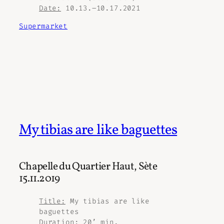
Date:
10.13.–10.17.2021
Supermarket
My tibias are like baguettes
Chapelle du Quartier Haut, Sète
15.11.2019
Title:
My tibias are like
baguettes
Duration:
20’ min.